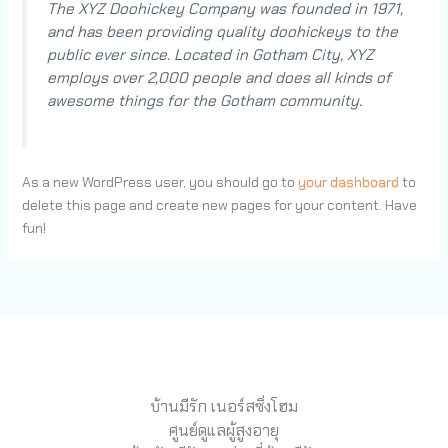
The XYZ Doohickey Company was founded in 1971,
and has been providing quality doohickeys to the
public ever since. Located in Gotham City, XYZ
employs over 2,000 people and does all kinds of
awesome things for the Gotham community.
As a new WordPress user, you should go to
your dashboard
to
delete this page and create new pages for your content. Have
fun!
บ้านมีรัก เนอร์สซิ่งโฮม
ศูนย์ดูแลผู้สูงอายุ