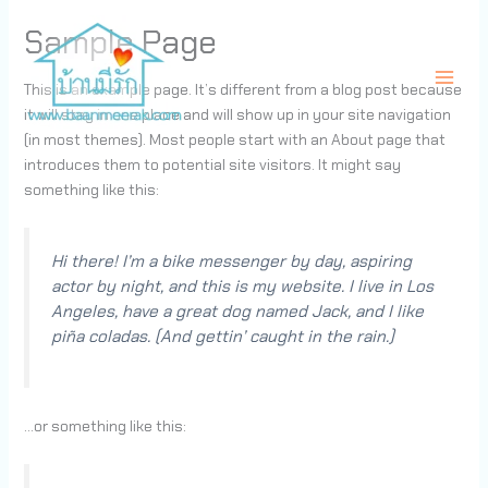
Skip
Sample Page
to
content
This is an example page. It’s different from a blog post because
it will stay in one place and will show up in your site navigation
ศูนย์ดูแลผู้สูงอายุ บ้านมีรัก เนอร์สซิ่งโฮม
(in most themes). Most people start with an About page that
introduces them to potential site visitors. It might say
something like this:
Hi there! I’m a bike messenger by day, aspiring
actor by night, and this is my website. I live in Los
Angeles, have a great dog named Jack, and I like
piña coladas. (And gettin’ caught in the rain.)
…or something like this: